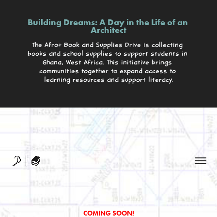
Building Dreams: A Day in the Life of an 
Architect
The Afro+ Book and Supplies Drive is collecting 
books and school supplies to support students in 
Ghana, West Africa. This initiative brings 
communities together to expand access to 
learning resources and support literacy.
Building Dreams: A Day in the Life of an 
Architect
The Afro+ Book and Supplies Drive is collecting 
books and school supplies to support students in 
Ghana, West Africa. This initiative brings 
communities together to expand access to 
learning resources and support literacy.
COMING SOON!