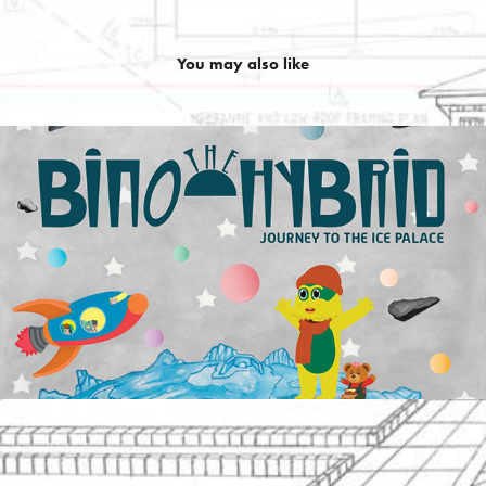
You may also like
Bino: Journey To The Ice Palace